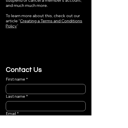
suspend or cancel a member’s account;
and much much more.
To learn more about this, check out our
article “
Creating a Terms and Conditions
Policy
”
Contact Us
First name
*
Last name
*
Email
*