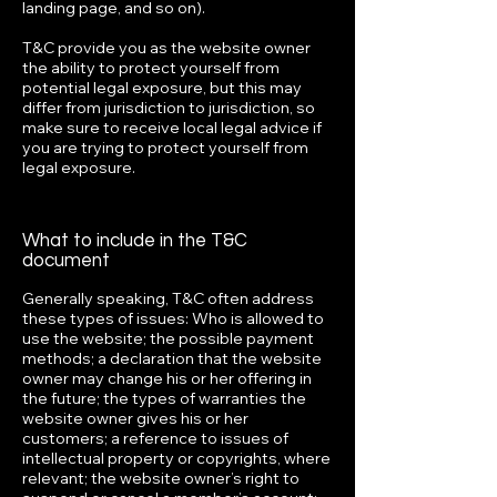
landing page, and so on).
T&C provide you as the website owner
the ability to protect yourself from
potential legal exposure, but this may
differ from jurisdiction to jurisdiction, so
make sure to receive local legal advice if
you are trying to protect yourself from
legal exposure.
What to include in the T&C
document
Generally speaking, T&C often address
these types of issues: Who is allowed to
use the website; the possible payment
methods; a declaration that the website
owner may change his or her offering in
the future; the types of warranties the
website owner gives his or her
customers; a reference to issues of
intellectual property or copyrights, where
relevant; the website owner’s right to