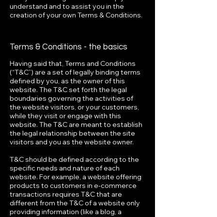
understand and to assist you in the
creation of your own Terms & Conditions.
Terms & Conditions - the basics
Having said that, Terms and Conditions
(“T&C”) are a set of legally binding terms
defined by you, as the owner of this
website. The T&C set forth the legal
boundaries governing the activities of
the website visitors, or your customers,
while they visit or engage with this
website. The T&C are meant to establish
the legal relationship between the site
visitors and you as the website owner.
T&C should be defined according to the
specific needs and nature of each
website. For example, a website offering
products to customers in e-commerce
transactions requires T&C that are
different from the T&C of a website only
providing information (like a blog, a