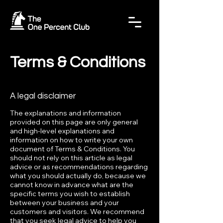
Terms & Conditions
A legal disclaimer
The explanations and information
provided on this page are only general
and high-level explanations and
information on how to write your own
document of Terms & Conditions. You
should not rely on this article as legal
advice or as recommendations regarding
what you should actually do, because we
cannot know in advance what are the
specific terms you wish to establish
between your business and your
customers and visitors. We recommend
that you seek legal advice to help you