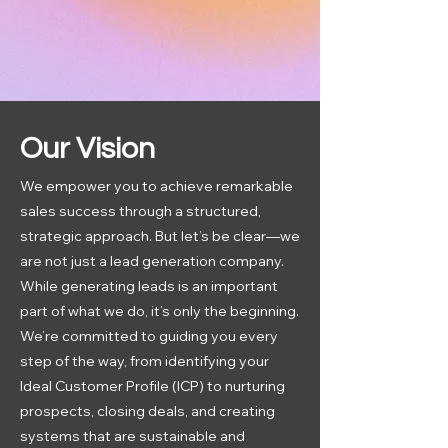
Our Vision
We empower you to achieve remarkable
sales success through a structured,
strategic approach. But let’s be clear—we
are not just a lead generation company.
While generating leads is an important
part of what we do, it’s only the beginning.
We’re committed to guiding you every
step of the way, from identifying your
Ideal Customer Profile (ICP) to nurturing
prospects, closing deals, and creating
systems that are sustainable and