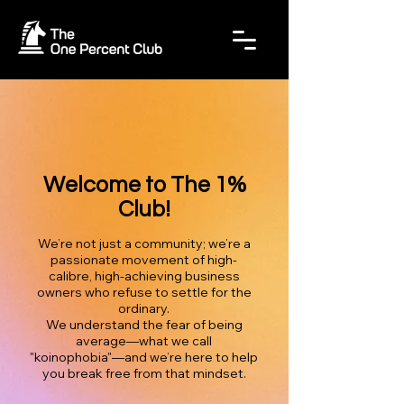
Welcome to The 1%
Club!
We’re not just a community; we’re a
passionate movement of high-
calibre, high-achieving business
owners who refuse to settle for the
ordinary.
We understand the fear of being
average—what we call
"koinophobia"—and we’re here to help
you break free from that mindset.