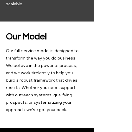
scalable.
Our Model
Our full-service model is designed to
transform the way you do business.
We believe in the power of process,
and we work tirelessly to help you
build a robust framework that drives
results. Whether you need support
with outreach systems, qualifying
prospects, or systematizing your
approach, we’ve got your back.