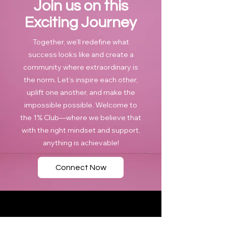
Join us on this
Exciting Journey
Together, we’ll redefine what
success looks like and create a
community where extraordinary is
the norm. Let’s inspire each other,
uplift one another, and make the
impossible possible. Welcome to
the 1% Club—where we believe that
with the right mindset and support,
anything is achievable!
Connect Now