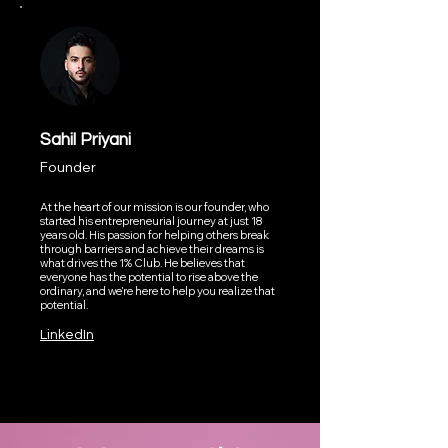
Sahil Priyani
Founder
At the heart of our mission is our founder, who
started his entrepreneurial journey at just 18
years old. His passion for helping others break
through barriers and achieve their dreams is
what drives the 1% Club. He believes that
everyone has the potential to rise above the
ordinary, and we’re here to help you realize that
potential.
LinkedIn