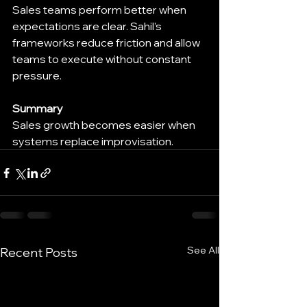
Sales teams perform better when 
expectations are clear. Sahil’s 
frameworks reduce friction and allow 
teams to execute without constant 
pressure.
Summary
Sales growth becomes easier when 
systems replace improvisation.
See All
Recent Posts