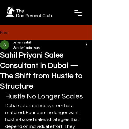
Post
priyanisahil
Jan 16
1 min read
Sahil Priyani Sales
Consultant in Dubai —
The Shift from Hustle to
Structure
Hustle No Longer Scales
Dubai’s startup ecosystem has 
matured. Founders no longer want 
hustle-based sales strategies that 
depend on individual effort. They 