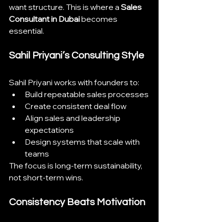
want structure. This is where a 
Sales 
Consultant in Dubai
 becomes 
essential.
Sahil Priyani’s Consulting Style
Sahil Priyani works with founders to:
Build repeatable sales processes
Create consistent deal flow
Align sales and leadership 
expectations
Design systems that scale with 
teams
The focus is long-term sustainability, 
not short-term wins.
Consistency Beats Motivation